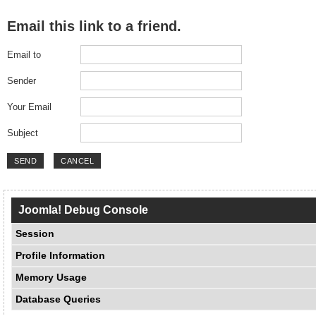
Email this link to a friend.
Email to
Sender
Your Email
Subject
SEND
CANCEL
Joomla! Debug Console
Session
Profile Information
Memory Usage
Database Queries