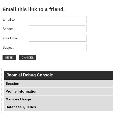
Email this link to a friend.
Email to
Sender
Your Email
Subject
SEND
CANCEL
Joomla! Debug Console
Session
Profile Information
Memory Usage
Database Queries