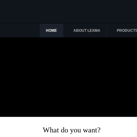
HOME
ABOUT LEXMA
PRODUCT
What do you want?