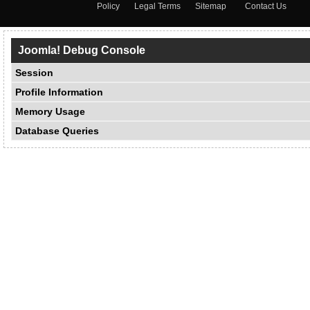
Policy
Legal Terms
Sitemap
Contact Us
Joomla! Debug Console
Session
Profile Information
Memory Usage
Database Queries