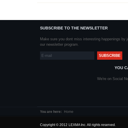
SUBSCRIBE TO THE NEWSLETTER
Make sure you dont miss interesting happenings by j
our newsletter program.
YOU C
We're on Social Ne
You are here:
Home
Copyright © 2012 LEXMA