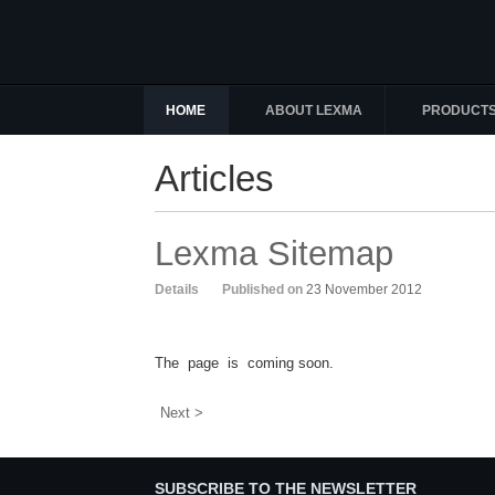
HOME
ABOUT LEXMA
PRODUCT
Articles
Lexma Sitemap
Details
Published on
23 November 2012
The page is coming soon.
Next >
SUBSCRIBE TO THE NEWSLETTER