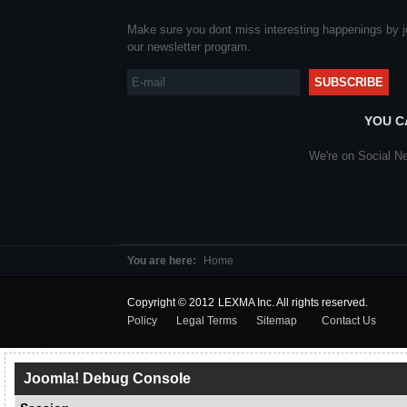
Make sure you dont miss interesting happenings by j
our newsletter program.
YOU C
We're on Social Ne
You are here:
Home
Copyright © 2012 LEXMA
Policy
Legal Terms
Sitemap
Contact Us
Joomla! Debug Console