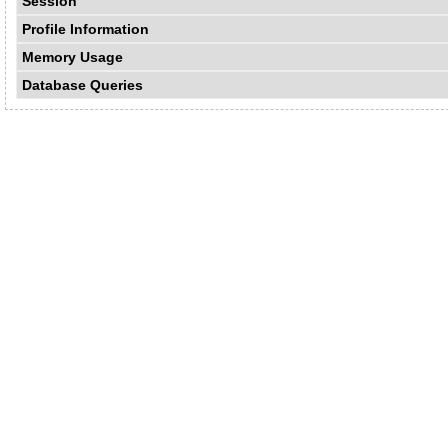
Session
Profile Information
Memory Usage
Database Queries